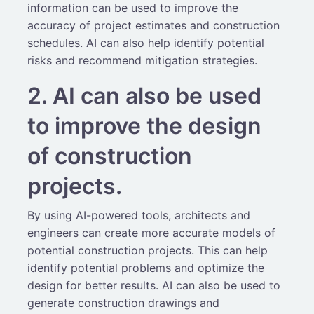
information can be used to improve the
accuracy of project estimates and construction
schedules. AI can also help identify potential
risks and recommend mitigation strategies.
2. AI can also be used
to improve the design
of construction
projects.
By using AI-powered tools, architects and
engineers can create more accurate models of
potential construction projects. This can help
identify potential problems and optimize the
design for better results. AI can also be used to
generate construction drawings and