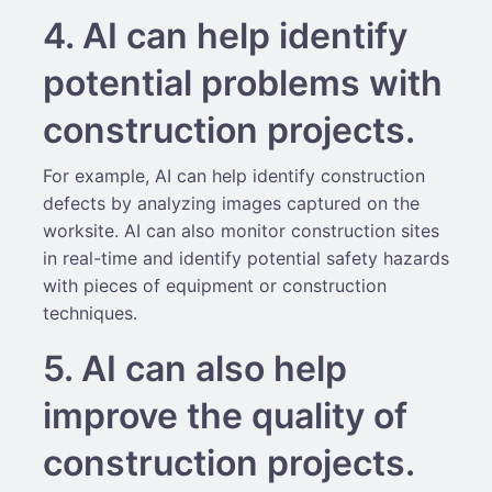
4. AI can help identify
potential problems with
construction projects.
For example, AI can help identify construction
defects by analyzing images captured on the
worksite. AI can also monitor construction sites
in real-time and identify potential safety hazards
with pieces of equipment or construction
techniques.
5. AI can also help
improve the quality of
construction projects.