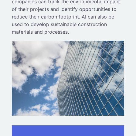
companies can track the environmental impact
of their projects and identify opportunities to
reduce their carbon footprint. AI can also be
used to develop sustainable construction
materials and processes.