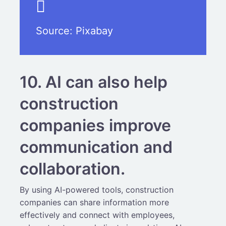
Source:
Pixabay
10. AI can also help
construction
companies improve
communication and
collaboration.
By using AI-powered tools, construction
companies can share information more
effectively and connect with employees,