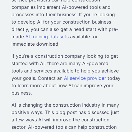
companies implement AI-powered tools and
processes into their business. If you’re looking
to develop AI for your construction business
directly, you can also get a head start with pre-
made
AI training datasets
available for
immediate download.
If you’re a construction company looking to get
started with AI, there are many AI-powered
tools and services available to help you achieve
your goals. Contact an
AI service provider
today
to learn more about how AI can improve your
business.
AI is changing the construction industry in many
positive ways. This blog post has discussed just
a few ways AI will improve the construction
sector. AI-powered tools can help construction