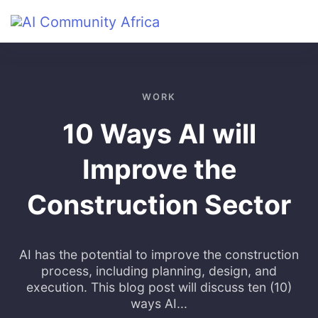
Skip to main content
WORK
10 Ways AI will
Improve the
Construction Sector
AI has the potential to improve the construction
process, including planning, design, and
execution. This blog post will discuss ten (10)
ways AI...