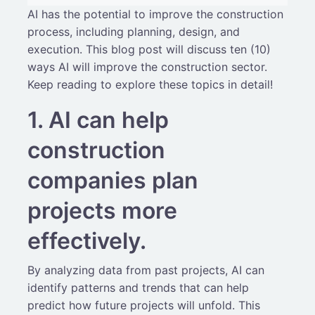
AI has the potential to improve the construction
process, including planning, design, and
execution. This blog post will discuss ten (10)
ways AI will improve the construction sector.
Keep reading to explore these topics in detail!
1. AI can help
construction
companies plan
projects more
effectively.
By analyzing data from past projects, AI can
identify patterns and trends that can help
predict how future projects will unfold. This