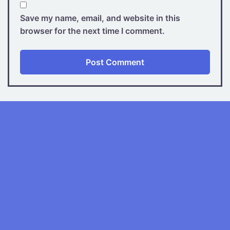
Save my name, email, and website in this
browser for the next time I comment.