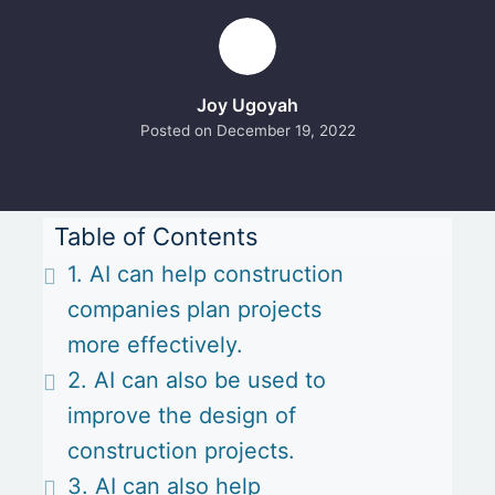
Joy Ugoyah
Posted on
December 19, 2022
Table of Contents
1. AI can help construction
companies plan projects
more effectively.
2. AI can also be used to
improve the design of
construction projects.
3. AI can also help