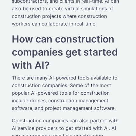
subcontractors, and clients in real-time. AI can
also be used to create virtual simulations of
construction projects where construction
workers can collaborate in real-time.
How can construction
companies get started
with AI?
There are many AI-powered tools available to
construction companies. Some of the most
popular AI-powered tools for construction
include drones, construction management
software, and project management software.
Construction companies can also partner with
AI service providers to get started with AI. AI
service providers can help construction