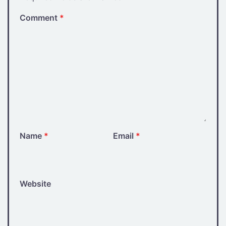
Comment
*
Name
*
Email
*
Website