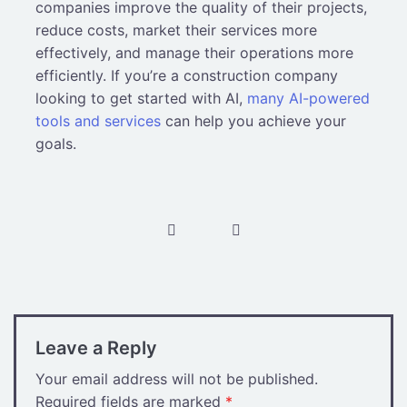
companies improve the quality of their projects,
reduce costs, market their services more
effectively, and manage their operations more
efficiently. If you’re a construction company
looking to get started with AI,
many AI-powered
tools and services
can help you achieve your
goals.
Post
navigation
Leave a Reply
Your email address will not be published.
Required fields are marked
*