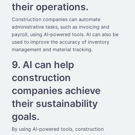
their operations.
Construction companies can automate
administrative tasks, such as invoicing and
payroll, using AI-powered tools. AI can also be
used to improve the accuracy of inventory
management and material tracking.
9. AI can help
construction
companies achieve
their sustainability
goals.
By using AI-powered tools, construction