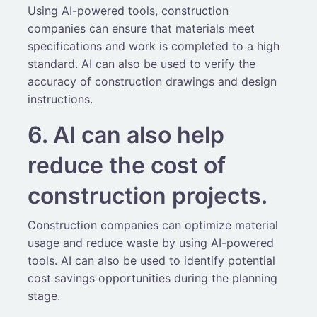
Using AI-powered tools, construction
companies can ensure that materials meet
specifications and work is completed to a high
standard. AI can also be used to verify the
accuracy of construction drawings and design
instructions.
6. AI can also help
reduce the cost of
construction projects.
Construction companies can optimize material
usage and reduce waste by using AI-powered
tools. AI can also be used to identify potential
cost savings opportunities during the planning
stage.