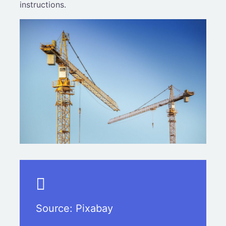
instructions.
Source:
Pixabay