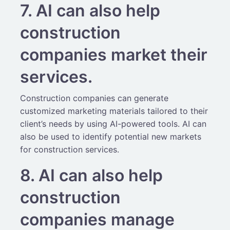
7. AI can also help
construction
companies market their
services.
Construction companies can generate
customized marketing materials tailored to their
client’s needs by using AI-powered tools. AI can
also be used to identify potential new markets
for construction services.
8. AI can also help
construction
companies manage