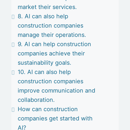
market their services.
8. AI can also help
construction companies
manage their operations.
9. AI can help construction
companies achieve their
sustainability goals.
10. AI can also help
construction companies
improve communication and
collaboration.
How can construction
companies get started with
AI?