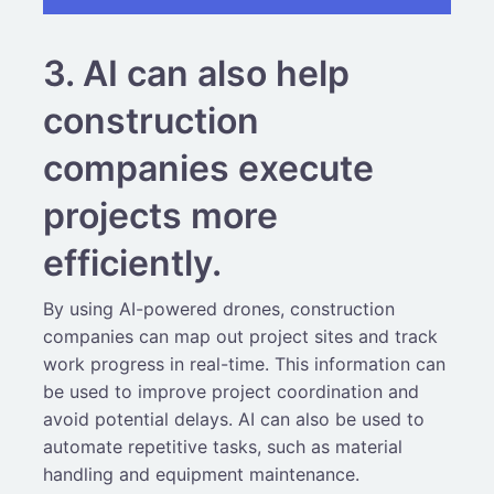
3. AI can also help
construction
companies execute
projects more
efficiently.
By using AI-powered drones, construction
companies can map out project sites and track
work progress in real-time. This information can
be used to improve project coordination and
avoid potential delays. AI can also be used to
automate repetitive tasks, such as material
handling and equipment maintenance.