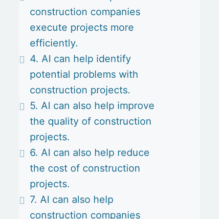
construction companies
execute projects more
efficiently.
4. AI can help identify
potential problems with
construction projects.
5. AI can also help improve
the quality of construction
projects.
6. AI can also help reduce
the cost of construction
projects.
7. AI can also help
construction companies