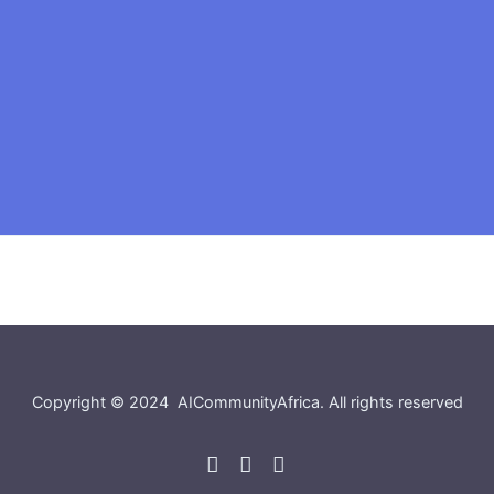
Copyright © 2024
AICommunityAfrica
. All rights reserved